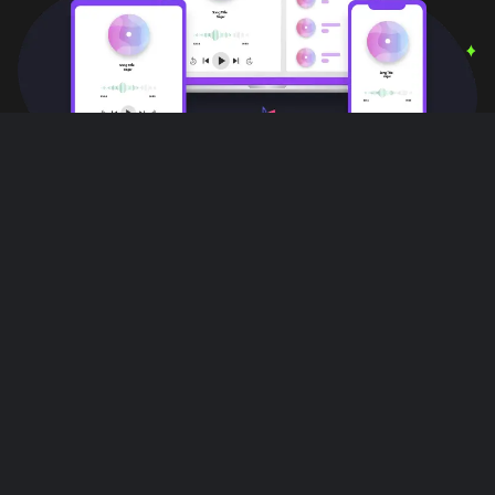
User Reviews
Love this app!! I can do other things,
multiple things with out interruptions!! All
while listening to music on this app it's
great!!