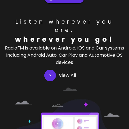
Listen wherever you
are,
wherever you go!
RadioFM is available on Android, iOS and Car systems
including Android Auto, Car Play and Automotive OS
devices
View All