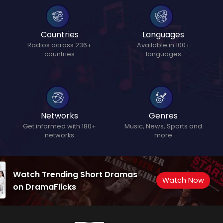
Countries
Languages
Radios across 236+
Available in 100+
countries
languages
Networks
Genres
Get informed with 180+
Music, News, Sports and
networks
more
Watch Trending Short Dramas
Watch Now
on DramaFlicks