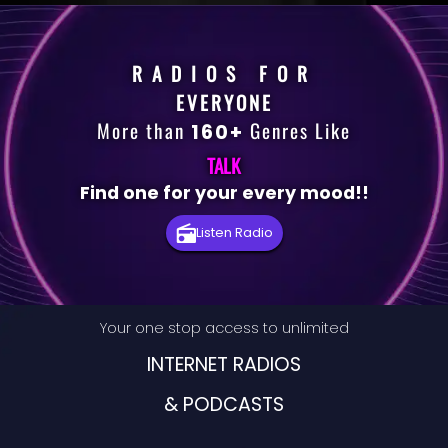
RADIOS FOR
EVERYONE
More than
Genres Like
160+
TALK
Find one for your every mood!!
Premium
Listen Radio
Radio
Podcast
Your one stop access to unlimited
Music
INTERNET RADIOS
& PODCASTS