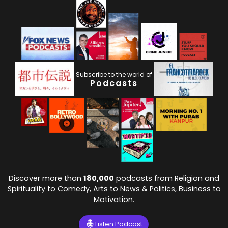
Subscribe to the world of
Podcasts
Discover more than
180,000
podcasts from Religion and
Spirituality to Comedy, Arts to News & Politics, Business to
Motivation.
Listen Podcast