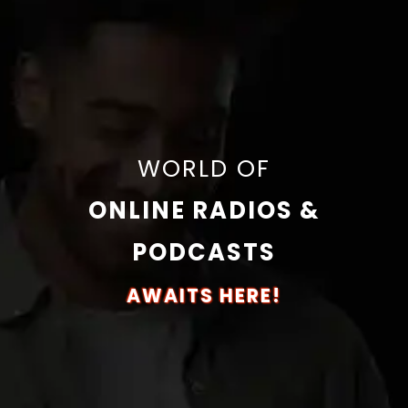
WORLD OF
ONLINE RADIOS &
PODCASTS
AWAITS HERE!