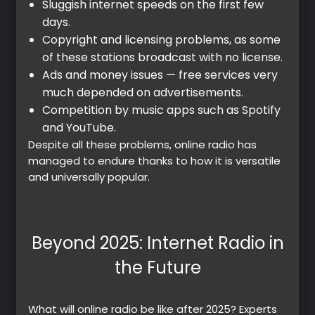
Sluggish internet speeds on the first few
days.
Copyright and licensing problems, as some
of these stations broadcast with no license.
Ads and money issues — free services very
much depended on advertisements.
Competition by music apps such as Spotify
and YouTube.
Despite all these problems, online radio has
managed to endure thanks to how it is versatile
and universally popular.
Beyond 2025: Internet Radio in
the Future
What will online radio be like after 2025? Experts