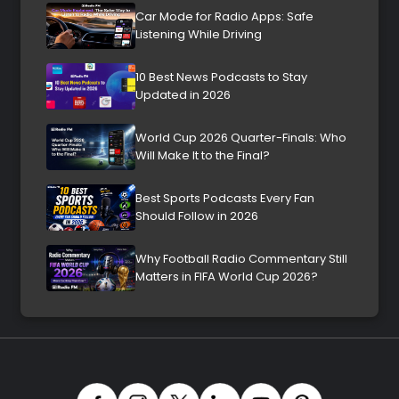
Car Mode for Radio Apps: Safe
Listening While Driving
10 Best News Podcasts to Stay
Updated in 2026
World Cup 2026 Quarter-Finals: Who
Will Make It to the Final?
Best Sports Podcasts Every Fan
Should Follow in 2026
Why Football Radio Commentary Still
Matters in FIFA World Cup 2026?