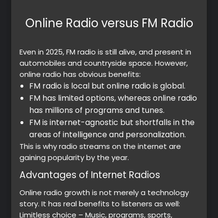
Online Radio versus FM Radio
Premium
Even in 2025, FM radio is still alive, and present in
automobiles and countryside space. However,
Radio
online radio has obvious benefits:
FM radio is local but online radio is global.
Podcast
FM has limited options, whereas online radio
has millions of programs and tunes.
Music
FM is internet-agnostic but shortfalls in the
areas of intelligence and personalization.
This is why radio streams on the internet are
gaining popularity by the year.
Advantages of Internet Radios
Online radio growth is not merely a technology
story. It has real benefits to listeners as well:
Limitless choice – Music, programs, sports,