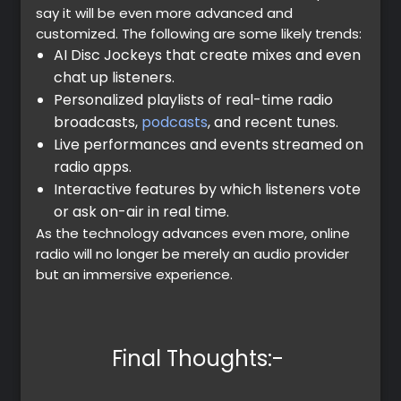
say it will be even more advanced and
customized. The following are some likely trends:
AI Disc Jockeys that create mixes and even
chat up listeners.
Personalized playlists of real-time radio
broadcasts,
podcasts
, and recent tunes.
Live performances and events streamed on
radio apps.
Interactive features by which listeners vote
or ask on-air in real time.
As the technology advances even more, online
radio will no longer be merely an audio provider
but an immersive experience.
Final Thoughts:-