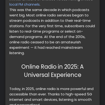
local FM channels
.
This was the same decade in which podcasts
went big. Most online radio services began to
stream podcasts in addition to their real-time
stations. For the very first time, subscribers could
listen to real-time programs or select on-
demand programs. At the end of the 2010s,
online radio ceased to be an amateurish
experiment — it had reached mainstream
listening.
Online Radio in 2025: A
Universal Experience
Today, in 2025, online radio is more powerful and
accessible than ever. Thanks to high-speed 5G
internet and smart devices, listening is smooth
and personalized.