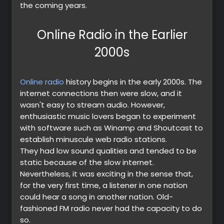
the coming years.
Online Radio in the Earlier
2000s
Online radio
history begins in the early 2000s. The
internet connections then were slow, and it
wasn't easy to stream audio. However,
enthusiastic music lovers began to experiment
with software such as Winamp and Shoutcast to
establish minuscule web radio stations.
They had low sound qualities and tended to be
static because of the slow internet.
Nevertheless, it was exciting in the sense that,
for the very first time, a listener in one nation
could hear a song in another nation. Old-
fashioned FM radio never had the capacity to do
so.