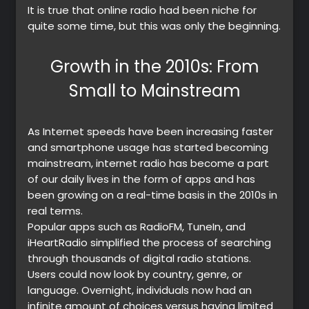
It is true that online radio had been niche for
quite some time, but this was only the beginning.
Growth in the 2010s: From
Small to Mainstream
As Internet speeds have been increasing faster
and smartphone usage has started becoming
mainstream, internet radio has become a part
of our daily lives in the form of apps and has
been growing on a real-time basis in the 2010s in
real terms.
Popular apps such as RadioFM, TuneIn, and
iHeartRadio simplified the process of searching
through thousands of digital radio stations.
Users could now look by country, genre, or
language. Overnight, individuals now had an
infinite amount of choices versus having limited