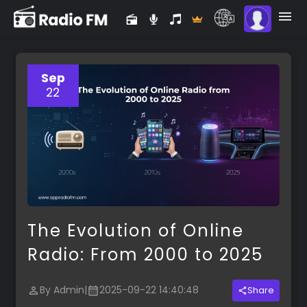
Sep
22
The Evolution of Online
Radio: From 2000 to 2025
By Admin
|
2025-09-22 14:40:48
Share