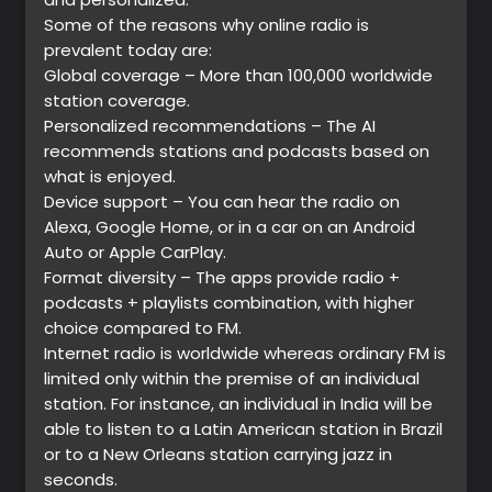
Some of the reasons why online radio is
prevalent today are:
Global coverage – More than 100,000 worldwide
station coverage.
Personalized recommendations – The AI
recommends stations and podcasts based on
what is enjoyed.
Device support – You can hear the radio on
Alexa, Google Home, or in a car on an Android
Auto or Apple CarPlay.
Format diversity – The apps provide radio +
podcasts + playlists combination, with higher
choice compared to FM.
Internet radio is worldwide whereas ordinary FM is
limited only within the premise of an individual
station. For instance, an individual in India will be
able to listen to a Latin American station in Brazil
or to a New Orleans station carrying jazz in
seconds.