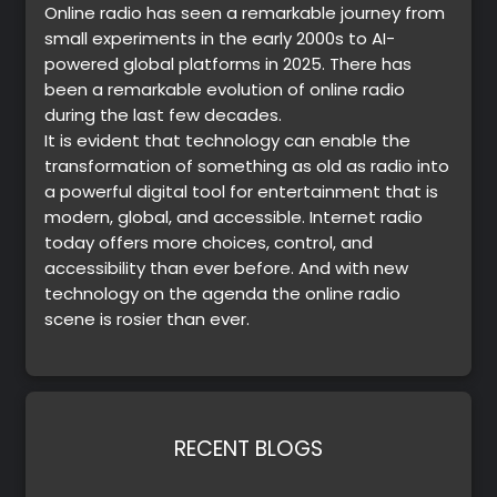
Online radio has seen a remarkable journey from
small experiments in the early 2000s to AI-
powered global platforms in 2025. There has
been a remarkable evolution of online radio
during the last few decades.
It is evident that technology can enable the
transformation of something as old as radio into
a powerful digital tool for entertainment that is
modern, global, and accessible. Internet radio
today offers more choices, control, and
accessibility than ever before. And with new
technology on the agenda the online radio
scene is rosier than ever.
RECENT BLOGS