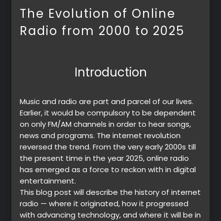
The Evolution of Online
Radio from 2000 to 2025
Introduction
Music and radio are part and parcel of our lives.
Earlier, it would be compulsory to be dependent
on only FM/AM channels in order to hear songs,
news and programs. The internet revolution
reversed the trend. From the very early 2000s till
the present time in the year 2025, online radio
has emerged as a force to reckon with in digital
entertainment.
This blog post will describe the history of internet
radio — where it originated, how it progressed
with advancing technology, and where it will be in