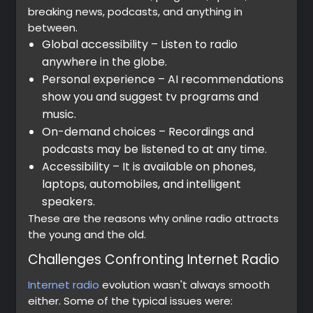
breaking news, podcasts, and anything in
between.
Global accessibility – Listen to radio
anywhere in the globe.
Personal experience – AI recommendations
show you and suggest tv programs and
music.
On-demand choices – Recordings and
podcasts may be listened to at any time.
Accessibility – It is available on phones,
laptops, automobiles, and intelligent
speakers.
These are the reasons why online radio attracts
the young and the old.
Challenges Confronting Internet Radio
Internet radio
evolution wasn't always smooth
either. Some of the typical issues were: