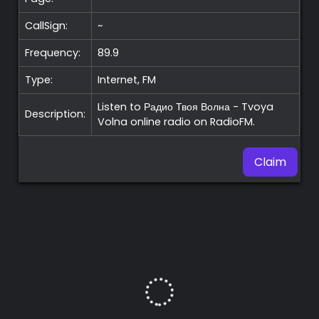
CallSign:
~
Frequency:
89.9
Type:
Internet, FM
Listen to Радио Твоя Волна - Tvoya
Description:
Volna online radio on RadioFM.
Claim
Premium
Radio