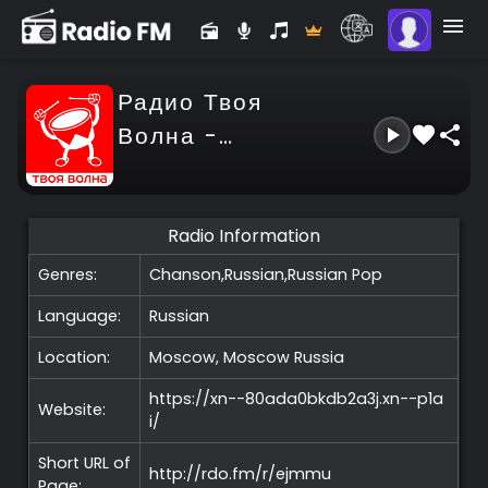
Радио Твоя
Волна -
Tvoya
Volna
Radio Information
Genres:
Chanson,Russian,Russian Pop
Language:
Russian
Location:
Moscow, Moscow
Russia
https://xn--80ada0bkdb2a3j.xn--p1a
Website:
i/
Short URL of
http://rdo.fm/r/ejmmu
Page: