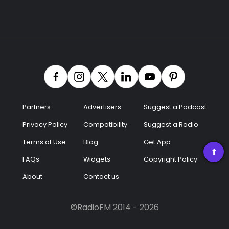
Partners
Advertisers
Suggest a Podcast
Privacy Policy
Compatibility
Suggest a Radio
Terms of Use
Blog
Get App
➡
FAQs
Widgets
Copyright Policy
About
Contact us
©RadioFM 2014 - 2026