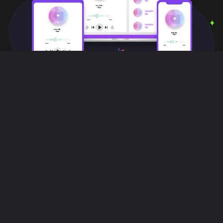
User Reviews
Love this app!! I can do other things,
multiple things with out interruptions!! All
while listening to music on this app it's
great!!