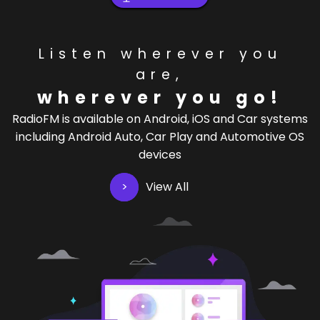
Listen wherever you
are,
wherever you go!
RadioFM is available on Android, iOS and Car systems
including Android Auto, Car Play and Automotive OS
devices
View All