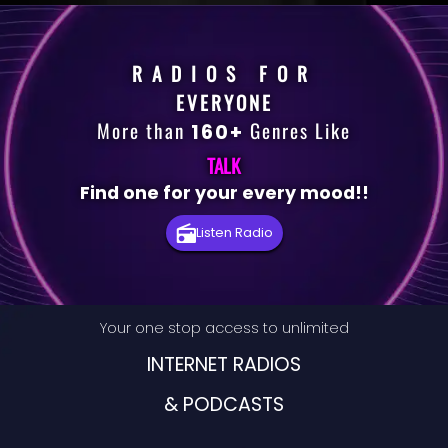
RADIOS FOR
EVERYONE
More than
Genres Like
160+
TALK
Find one for your every mood!!
Premium
Listen Radio
Radio
Podcast
Your one stop access to unlimited
Music
INTERNET RADIOS
& PODCASTS