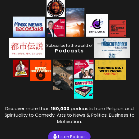
Subscribe to the world of
Podcasts
Discover more than
180,000
podcasts from Religion and
Spirituality to Comedy, Arts to News & Politics, Business to
Motivation.
Listen Podcast