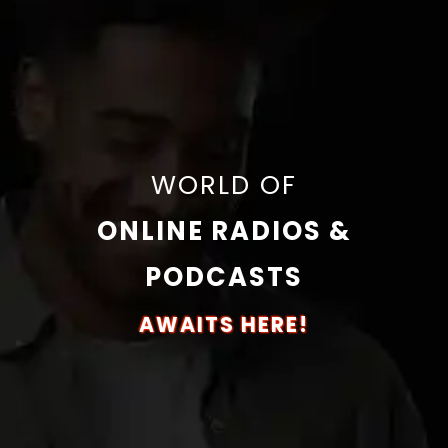
WORLD OF
ONLINE RADIOS &
PODCASTS
AWAITS HERE!