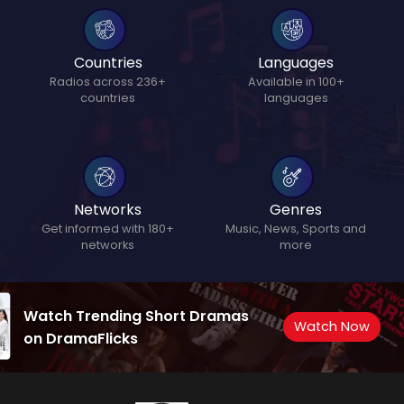
Countries
Languages
Radios across 236+
Available in 100+
countries
languages
Networks
Genres
Get informed with 180+
Music, News, Sports and
networks
more
Watch Trending Short Dramas
Watch Now
on DramaFlicks