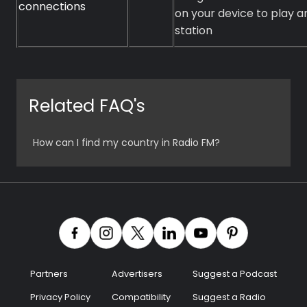
connections
on your device to play a
station
Related FAQ's
How can I find my country in Radio FM?
Partners
Advertisers
Suggest a Podcast
Privacy Policy
Compatibility
Suggest a Radio