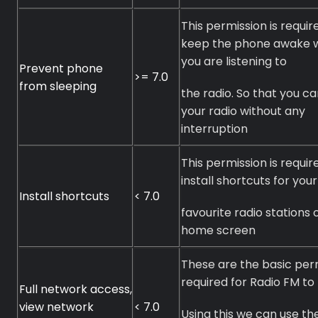
This permission is requir
keep the phone awake 
you are listening to
Prevent phone
>= 7.0
from sleeping
the radio. So that you ca
your radio without any
interruption
This permission is requir
install shortcuts for your
Premium
Install shortcuts
< 7.0
favourite radio stations 
Radio
home screen
Podcast
These are the basic per
required for Radio FM to 
Music
Full network access,
view network
< 7.0
Using this we can use th