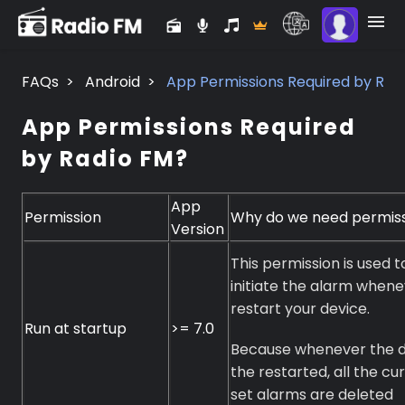
FAQs
>
Android
>
App Permissions Required by Rad
App Permissions Required
by Radio FM?
App
Permission
Why do we need permis
Version
This permission is used t
initiate the alarm when
restart your device.
Run at startup
>= 7.0
Because whenever the d
the restarted, all the cu
set alarms are deleted