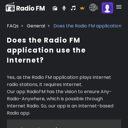
FAQs
>
General
>
Does the Radio FM application us
Does the Radio FM
application use the
Internet?
Yes, as the Radio FM application plays Internet
radio stations, it requires Internet.
Our app RadioFM has the vision to ensure Any-
Radio-Anywhere, which is possible through
Internet Radio. So, our app is an Internet-based
Radio app.
Premium