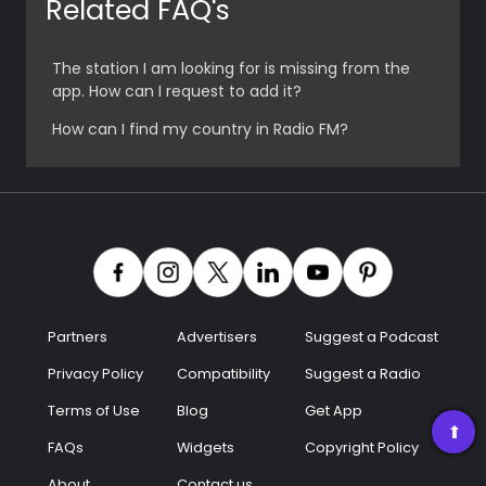
Related FAQ's
Radio
The station I am looking for is missing from the
Podcast
app. How can I request to add it?
How can I find my country in Radio FM?
Music
Partners
Advertisers
Suggest a Podcast
Privacy Policy
Compatibility
Suggest a Radio
Terms of Use
Blog
Get App
➡
FAQs
Widgets
Copyright Policy
About
Contact us