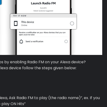
ios by enabling Radio FM on your Alexa device?
Alexa device follow the steps given below:
Alexa, Ask Radio FM to play (the radio name)”, ex. If you
o play ON Hits”