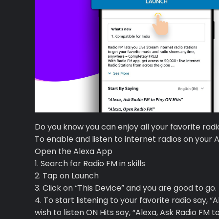
Premium
Radio
Do you know you can enjoy all your favorite rad
To enable and listen to internet radios on your 
Podcast
Open the Alexa App
1. Search for Radio FM in skills
Music
2. Tap on Launch
3. Click on “This Device” and you are good to go.
4. To start listening to your favorite radio say, “
wish to listen ON Hits say, “Alexa, Ask Radio FM t