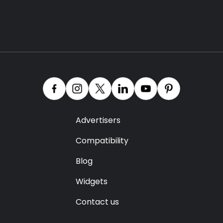
Advertisers
Compatibility
Blog
Widgets
Contact us