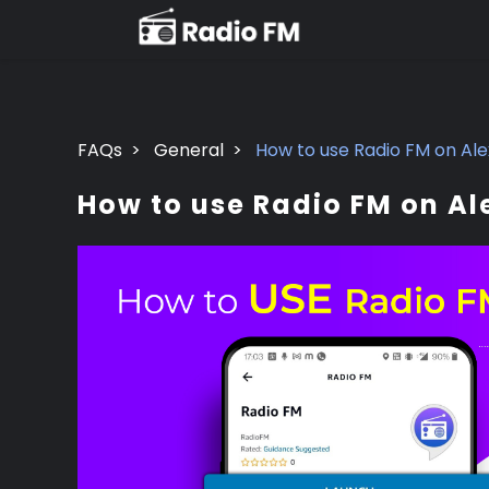
FAQs
>
General
>
How to use Radio FM on Al
How to use Radio FM on Al