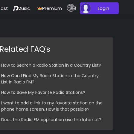
ast
Music
Premium
Login
Related FAQ's
How to Search a Radio Station in a Country List?
How Can I Find My Radio Station in the Country
List In Radio FM?
How to Save My Favorite Radio Stations?
I want to add a link to my favorite station on the
phone home screen. How is that possible?
Does the Radio FM application use the Internet?