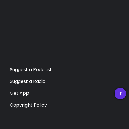
Suggest a Podcast
Suggest a Radio
Get App
➡
Copyright Policy