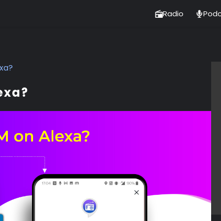
Radio
Podc
exa?
exa?