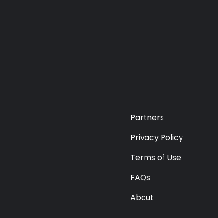
Partners
Privacy Policy
Terms of Use
FAQs
About