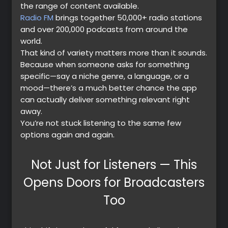
the range of content available.
Radio FM
brings together 50,000+ radio stations
and over 200,000 podcasts from around the
world.
That kind of variety matters more than it sounds.
Because when someone asks for something
specific—say a niche genre, a language, or a
mood—there’s a much better chance the app
can actually deliver something relevant right
away.
You’re not stuck listening to the same few
options again and again.
Not Just for Listeners — This
Premium
Opens Doors for Broadcasters
Too
Radio
Podcast