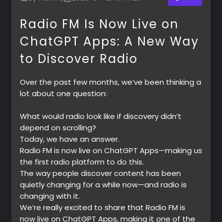
Radio FM Is Now Live on
ChatGPT Apps: A New Way
to Discover Radio
Over the past few months, we’ve been thinking a
lot about one question:
What would radio look like if discovery didn’t
depend on scrolling?
Today, we have an answer.
Radio FM is now live on ChatGPT Apps—making us
the first radio platform to do this.
The way people discover content has been
quietly changing for a while now—and radio is
changing with it.
We’re really excited to share that
Radio FM is
now live on ChatGPT Apps
, making it one of the