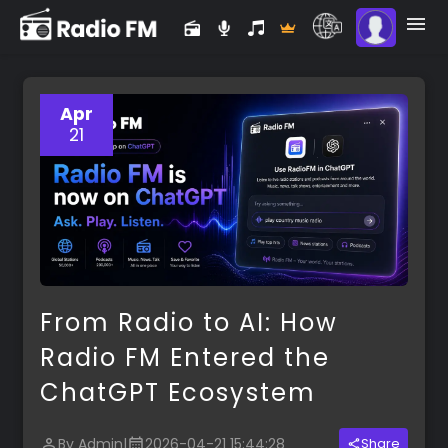
Apr
21
From Radio to AI: How
Radio FM Entered the
ChatGPT Ecosystem
By Admin
|
2026-04-21 15:44:28
Share