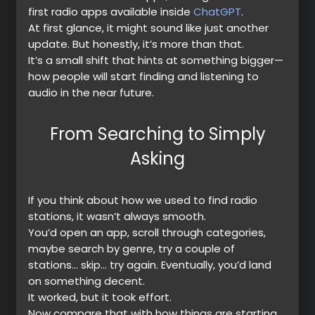
first radio apps available inside
ChatGPT
.
At first glance, it might sound like just another
update. But honestly, it’s more than that.
It’s a small shift that hints at something bigger—
how people will start finding and listening to
audio in the near future.
From Searching to Simply
Asking
If you think about how we used to find radio
stations, it wasn’t always smooth.
You’d open an app, scroll through categories,
maybe search by genre, try a couple of
stations… skip… try again. Eventually, you’d land
on something decent.
It worked, but it took effort.
Now compare that with how things are starting