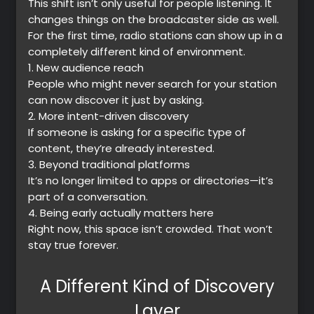
This shift isn’t only useful for people listening. It
changes things on the broadcaster side as well.
Music
For the first time, radio stations can show up in a
completely different kind of environment.
1.
New audience reach
People who might never search for your station
can now discover it just by asking.
2.
More intent-driven discovery
If someone is asking for a specific type of
content, they’re already interested.
3.
Beyond traditional platforms
It’s no longer limited to apps or directories—it’s
part of a conversation.
4.
Being early actually matters here
Right now, this space isn’t crowded. That won’t
stay true forever.
A Different Kind of Discovery
Layer