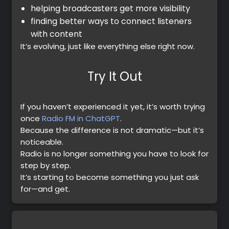
helping broadcasters get more visibility
finding better ways to connect listeners
with content
It’s evolving, just like everything else right now.
Try It Out
If you haven’t experienced it yet, it’s worth trying
once
Radio FM in ChatGPT
.
Because the difference is not dramatic—but it’s
noticeable.
Radio is no longer something you have to look for
step by step.
It’s starting to become something you just ask
for—and get.