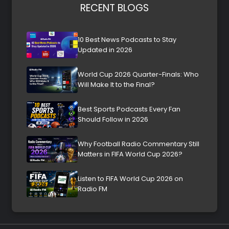
RECENT BLOGS
10 Best News Podcasts to Stay
Updated in 2026
World Cup 2026 Quarter-Finals: Who
Will Make It to the Final?
Best Sports Podcasts Every Fan
Should Follow in 2026
Why Football Radio Commentary Still
Matters in FIFA World Cup 2026?
Listen to FIFA World Cup 2026 on
Radio FM