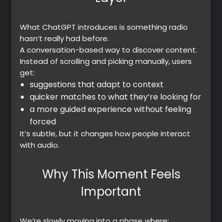
What ChatGPT introduces is something radio
hasn’t really had before.
A
conversation-based way to discover content.
Instead of scrolling and picking manually, users
get:
suggestions that adapt to context
quicker matches to what they’re looking for
a more guided experience without feeling
forced
It’s subtle, but it changes how people interact
with audio.
Why This Moment Feels
Important
We’re slowly moving into a phase where: