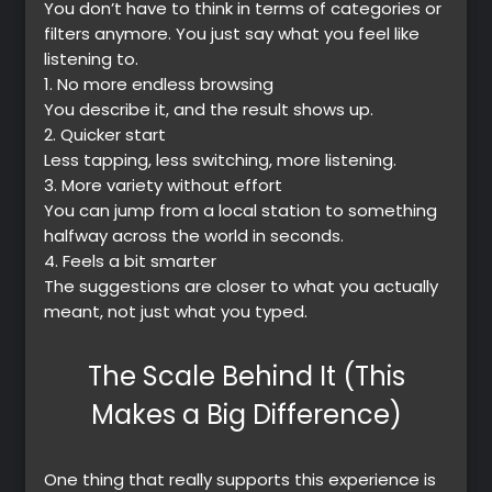
You don’t have to think in terms of categories or
filters anymore. You just say what you feel like
listening to.
1.
No more endless browsing
You describe it, and the result shows up.
2.
Quicker start
Less tapping, less switching, more listening.
3.
More variety without effort
You can jump from a local station to something
halfway across the world in seconds.
4.
Feels a bit smarter
The suggestions are closer to what you actually
meant, not just what you typed.
The Scale Behind It (This
Makes a Big Difference)
One thing that really supports this experience is