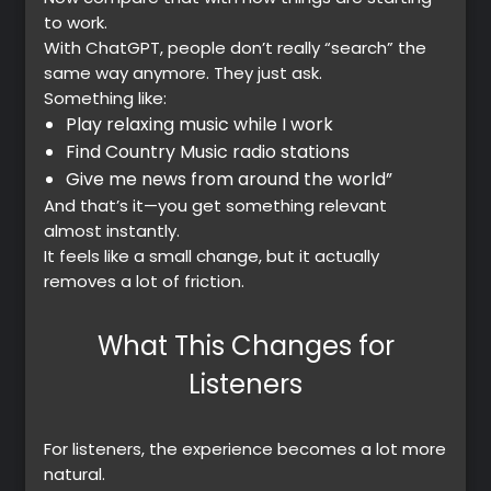
to work.
With ChatGPT, people don’t really “search” the
same way anymore. They just ask.
Something like:
Play relaxing music while I work
Find Country Music radio stations
Give me news from around the world”
And that’s it—you get something relevant
almost instantly.
It feels like a small change, but it actually
removes a lot of friction.
What This Changes for
Listeners
For listeners, the experience becomes a lot more
natural.