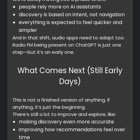
people rely more on AI assistants
discovery is based on intent, not navigation
everything is expected to feel quicker and
simpler
And in that shift, audio apps need to adapt too.
Radio FM being present on ChatGPT is just one
step—but it’s an early one.
What Comes Next (Still Early
Days)
This is not a finished version of anything. If
anything, it’s just the beginning.
There’s still a lot to improve and explore, like:
making discovery even more accurate
improving how recommendations feel over
time