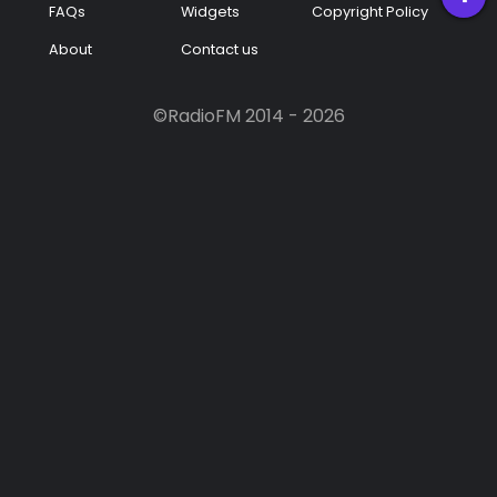
FAQs
Widgets
Copyright Policy
Podcast
About
Contact us
Music
©RadioFM 2014 - 2026