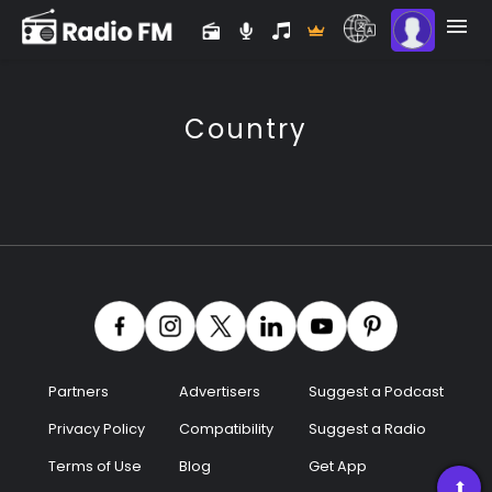
Country
Partners
Advertisers
Suggest a Podcast
Premium
Privacy Policy
Compatibility
Suggest a Radio
Terms of Use
Blog
Get App
Radio
➡