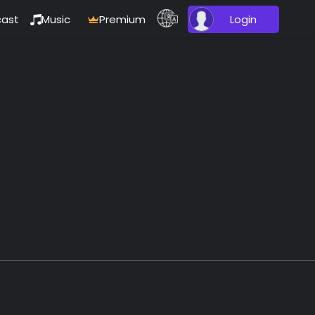
ast
Music
Premium
Login