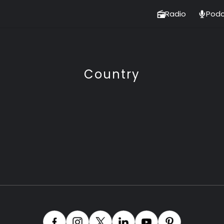
Radio
Podc
Country