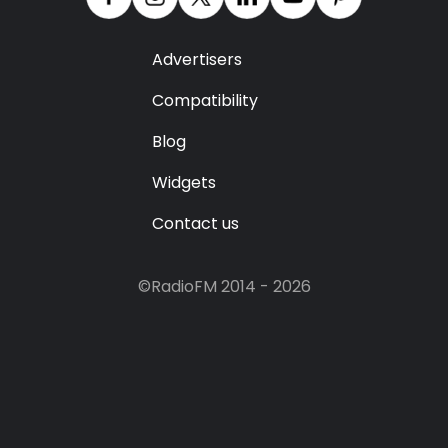
Advertisers
Compatibility
Blog
Widgets
Contact us
©RadioFM 2014 - 2026