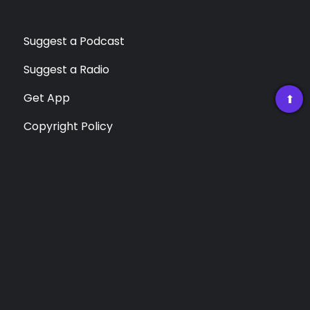
Suggest a Podcast
Suggest a Radio
Get App
➡
Copyright Policy