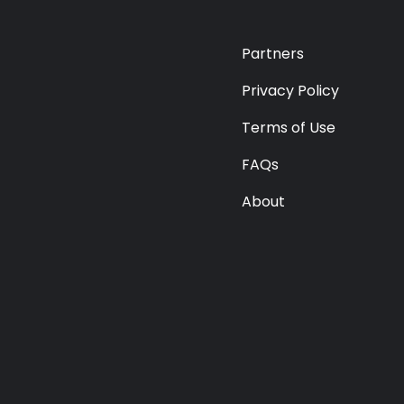
Premium
Radio
Partners
Podcast
Privacy Policy
Terms of Use
Music
FAQs
About