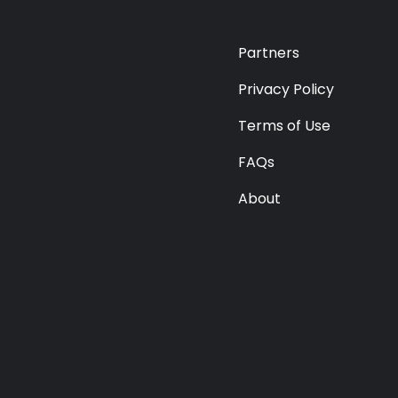
Premium
Radio
Partners
Podcast
Privacy Policy
Terms of Use
Music
FAQs
About