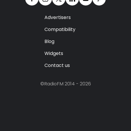
Advertisers
Compatibility
Blog
Widgets
Contact us
©RadioFM 2014 - 2026