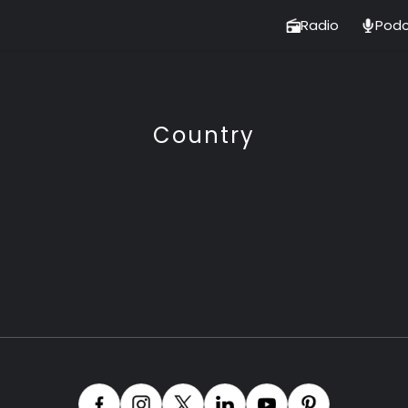
Radio
Podc
Country