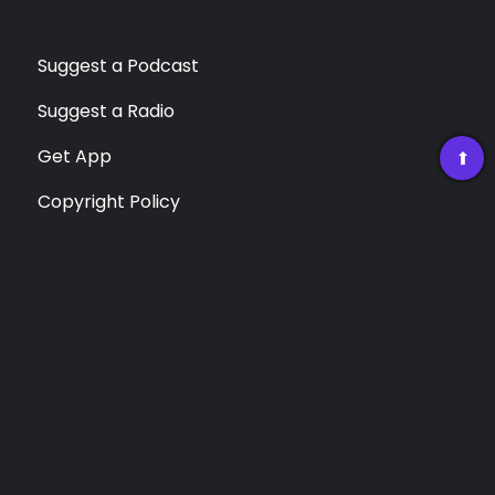
Suggest a Podcast
Suggest a Radio
Get App
➡
Copyright Policy