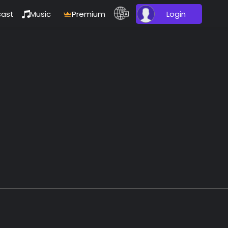
ast
Music
Premium
Login