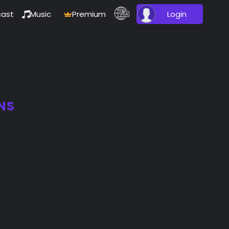
ast
Music
Premium
Login
NS