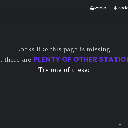
Radio
Podc
Looks like this page is missing.
PLENTY OF OTHER STATIO
t there are
Try one of these: