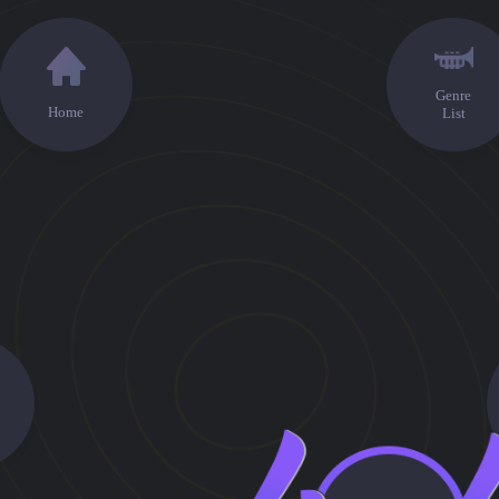
Genre
Home
List