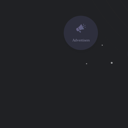
Advertisers