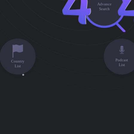
Advance
Search
Podcast
Country
List
List