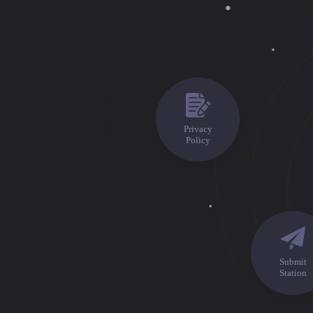
Privacy
Policy
Premium
Radio
Podcast
Submit
Music
Station