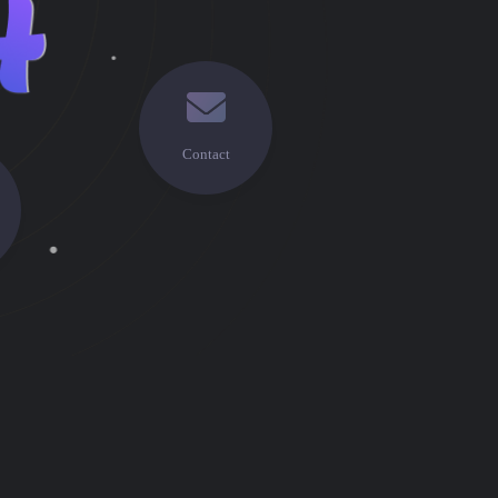
Contact