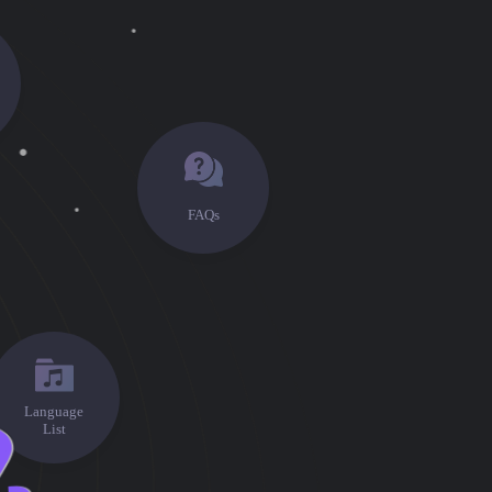
FAQs
Language
List