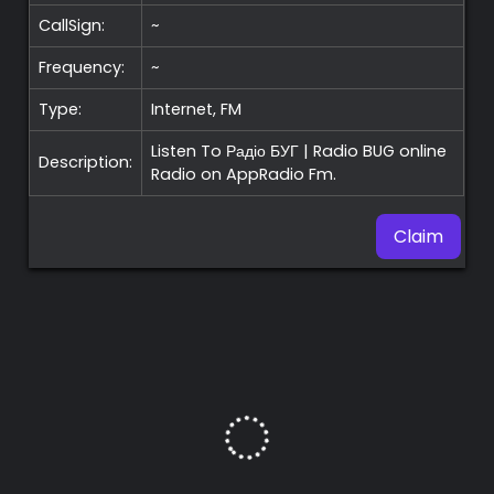
CallSign:
~
Frequency:
~
Type:
Internet, FM
Listen To Радіо БУГ | Radio BUG online
Description:
Radio on AppRadio Fm.
Claim
Premium
Radio