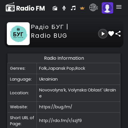
Радіо БУГ |
Radio BUG
Radio Information
Genres:
Folk,Japansk Pop,Rock
Language:
Ukrainian
Novovolyns’k, Volynska Oblast'
Ukrain
Location:
e
Website:
https://bug.fm/
Short URL of
http://rdo.fm/r/szjf9
Page: