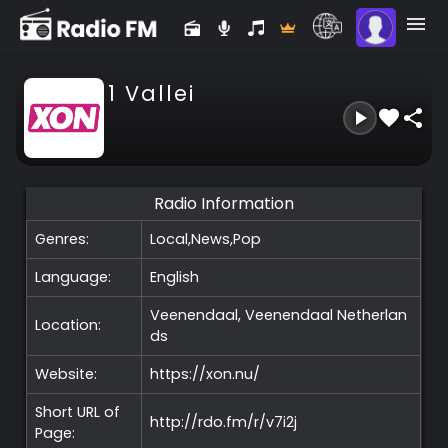
1 Vallei
Radio Information
Genres:
Local,News,Pop
Language:
English
Veenendaal, Veenendaal
Netherlan
Location:
ds
Website:
https://xon.nu/
Short URL of
http://rdo.fm/r/v7i2j
Page: