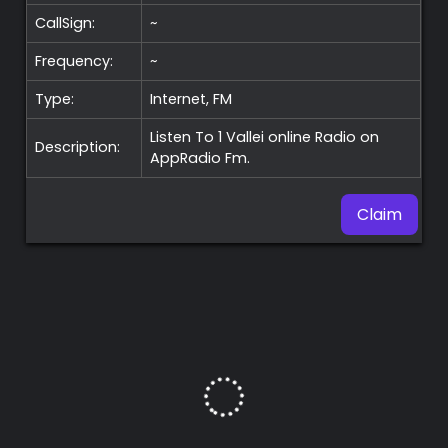
CallSign:
~
Frequency:
~
Type:
Internet, FM
Listen To 1 Vallei online Radio on
Description:
AppRadio Fm.
Claim
Premium
Radio