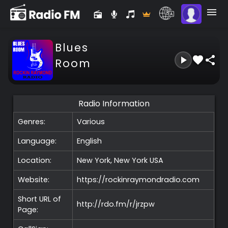
Blues
Room
Radio Information
Genres:
Various
Language:
English
Location:
New York, New York
USA
Website:
https://rockinraymondradio.com
Short URL of
http://rdo.fm/r/jrzpw
Page: