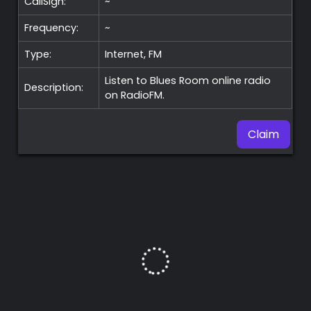
CallSign:
~
Frequency:
~
Type:
Internet, FM
Listen to Blues Room online radio
Description:
on RadioFM.
Claim
Premium
Radio