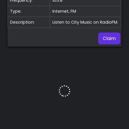
Frequency:
105.8
Type:
Internet, FM
Description:
Listen to City Music on RadioFM.
Claim
Premium
Radio
Podcast