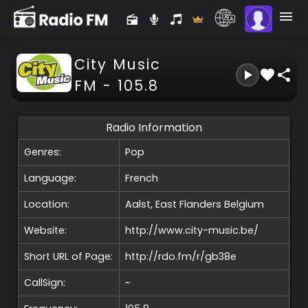
City Music
FM - 105.8
Radio Information
Genres:
Pop
Language:
French
Location:
Aalst, East Flanders
Belgium
Website:
http://www.city-music.be/
Short URL of Page:
http://rdo.fm/r/gb38e
CallSign:
~