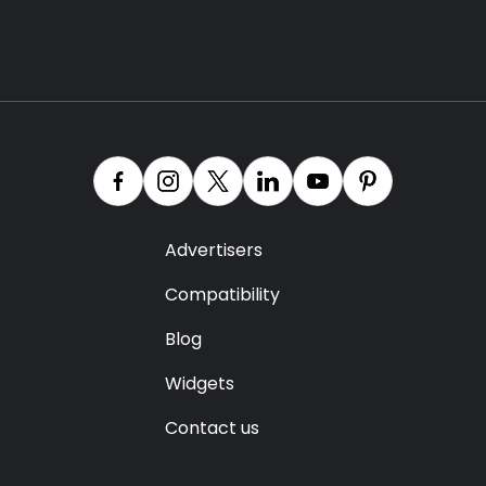
Advertisers
Compatibility
Blog
Widgets
Contact us