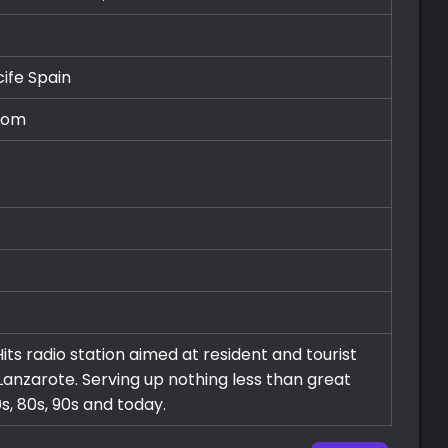
cife
Spain
com
its radio station aimed at resident and tourist
 Lanzarote. Serving up nothing less than great
s, 80s, 90s and today.