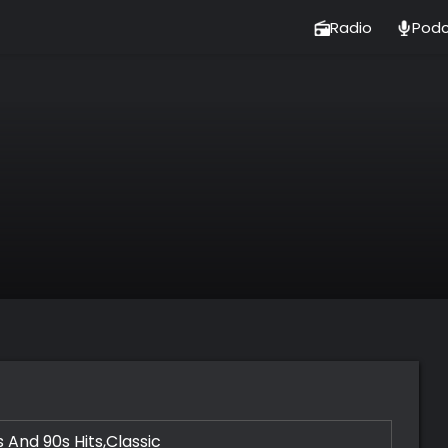
Radio
Podc
 And 90s Hits,Classic