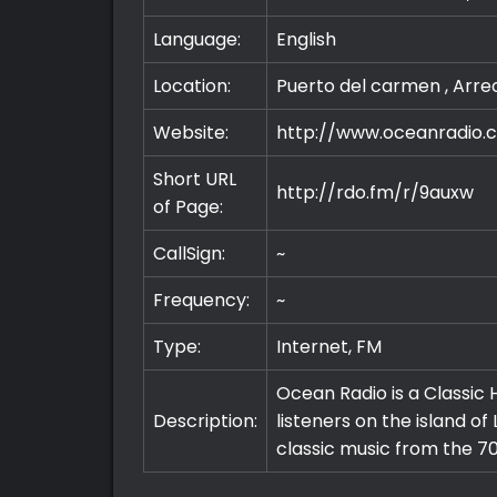
Language:
English
Location:
Puerto del carmen , Arre
Website:
http://www.oceanradio.
Short URL
http://rdo.fm/r/9auxw
of Page:
CallSign:
~
Frequency:
~
Type:
Internet, FM
Ocean Radio is a Classic H
Description:
listeners on the island of
classic music from the 70
Premium