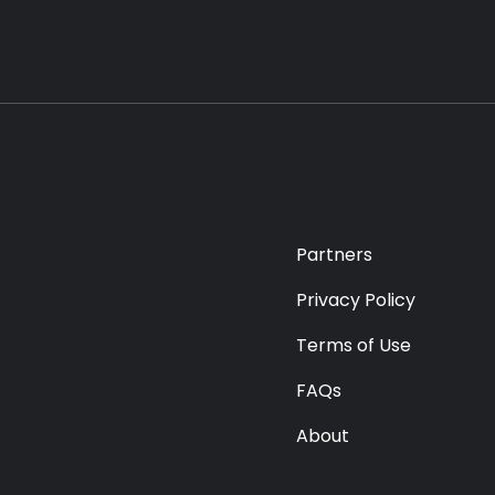
Partners
Privacy Policy
Terms of Use
FAQs
About