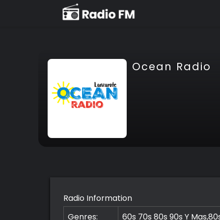
Ocean Radio
Radio Information
Genres:
60s 70s 80s 90s Y Mas,80s