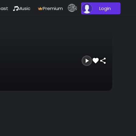
ast
Music
Premium
Login