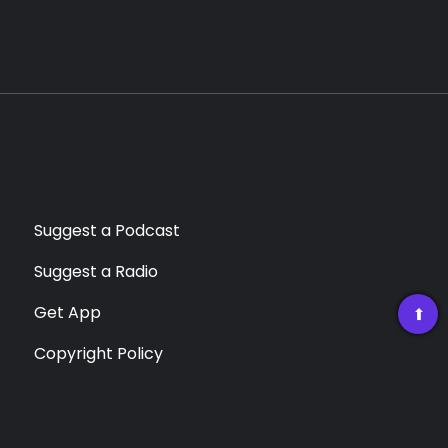
Suggest a Podcast
Suggest a Radio
Get App
➡
Copyright Policy