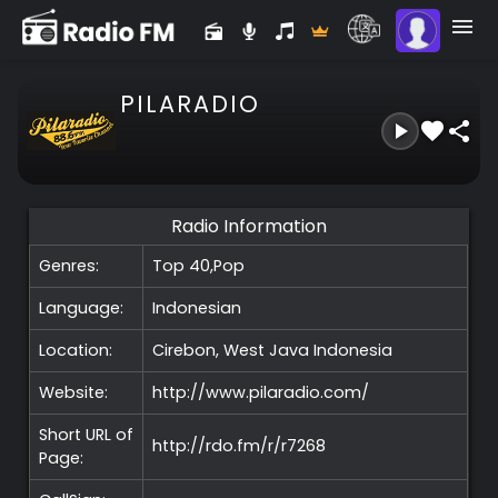
PILARADIO
Radio Information
Genres:
Top 40,Pop
Language:
Indonesian
Location:
Cirebon, West Java
Indonesia
Website:
http://www.pilaradio.com/
Short URL of
http://rdo.fm/r/r7268
Page: