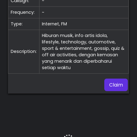
CallSign:
~
Frequency:
~
Type:
Internet, FM
Hiburan musik, info artis idola,
lifestyle, technology, automotive,
sport & entertainment, gossip, quiz &
Description:
off air activities, dengan kemasan
yang menarik dan diperbaharui
setiap waktu
Claim
Premium