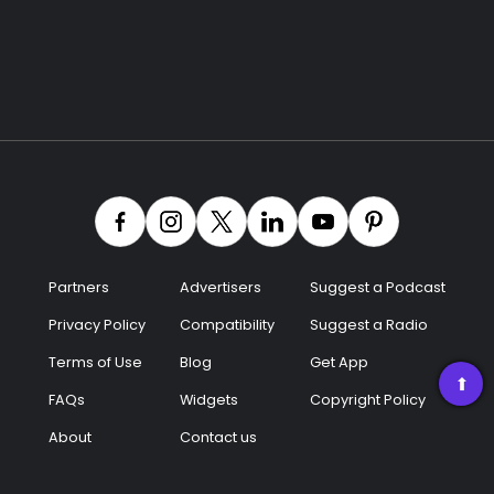
Partners
Advertisers
Suggest a Podcast
Privacy Policy
Compatibility
Suggest a Radio
Terms of Use
Blog
Get App
➡
FAQs
Widgets
Copyright Policy
About
Contact us