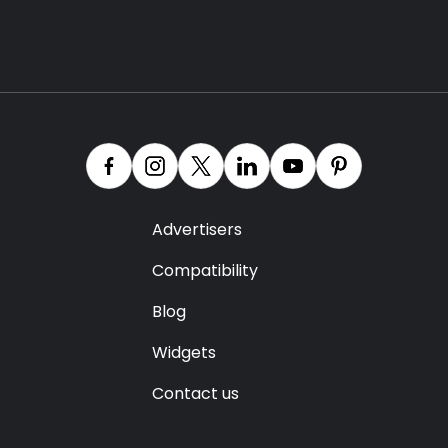
Advertisers
Compatibility
Blog
Widgets
Contact us