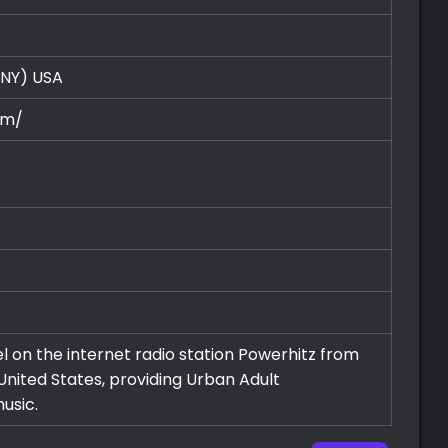
(NY)
USA
om/
el on the internet radio station Powerhitz from
United States, providing Urban Adult
usic.