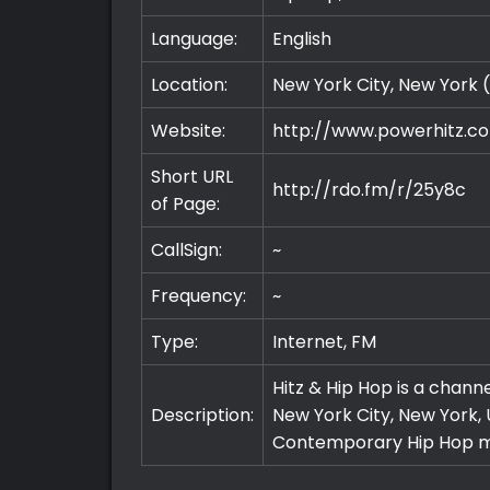
Language:
English
Location:
New York City, New York 
Website:
http://www.powerhitz.c
Short URL
http://rdo.fm/r/25y8c
of Page:
CallSign:
~
Frequency:
~
Type:
Internet, FM
Hitz & Hip Hop is a chann
Description:
New York City, New York, 
Contemporary Hip Hop m
Premium