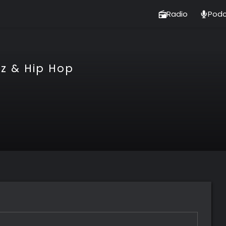
Radio
Podc
tz & Hip Hop