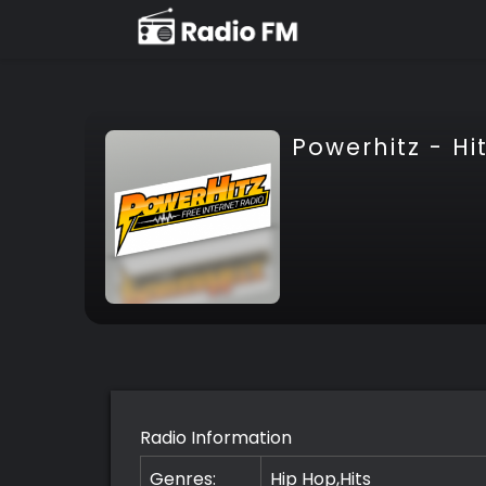
Powerhitz - Hi
Radio Information
Genres:
Hip Hop,Hits