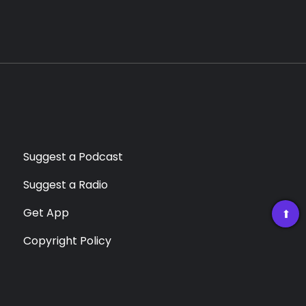
Suggest a Podcast
Suggest a Radio
Get App
➡
Copyright Policy