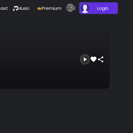
ast
Music
Premium
Login