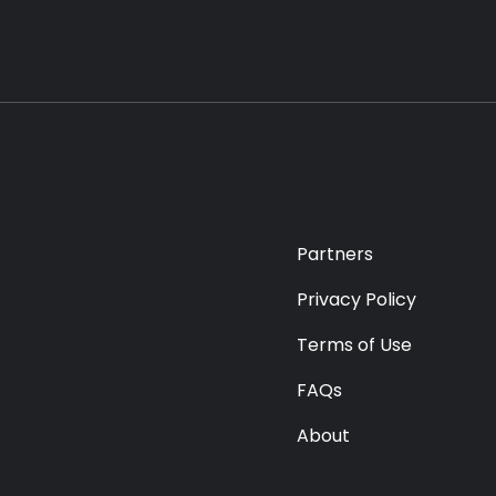
Partners
Privacy Policy
Terms of Use
FAQs
About