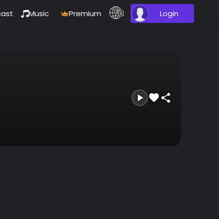
ast
Music
Premium
Login