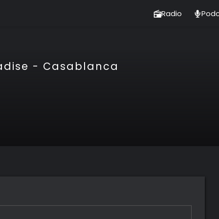
Radio
Podc
adise - Casablanca