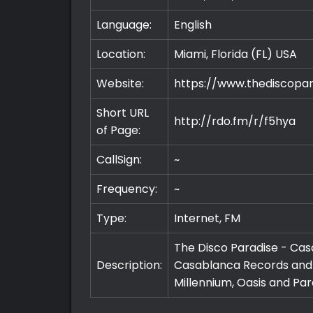
Language:
English
Location:
Miami, Florida (FL)
USA
Website:
https://www.thediscopa
Short URL
http://rdo.fm/r/f5hya
of Page:
CallSign:
~
Frequency:
~
Type:
Internet, FM
The Disco Paradise - Casa
Description:
Casablanca Records and i
Millennium, Oasis and Pa
Premium