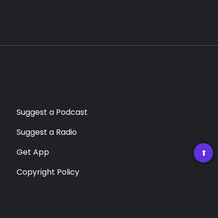
Suggest a Podcast
Suggest a Radio
Get App
➡
Copyright Policy