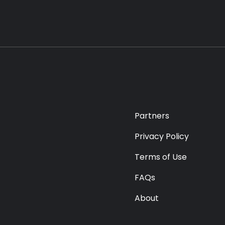
Partners
Privacy Policy
Terms of Use
FAQs
About