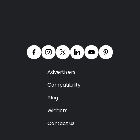
Advertisers
Compatibility
Blog
Widgets
Contact us