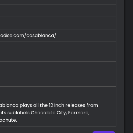
radise.com/casablanca/
blanca plays all the 12 inch releases from
ts sublabels Chocolate City, Earmarc,
rachute.