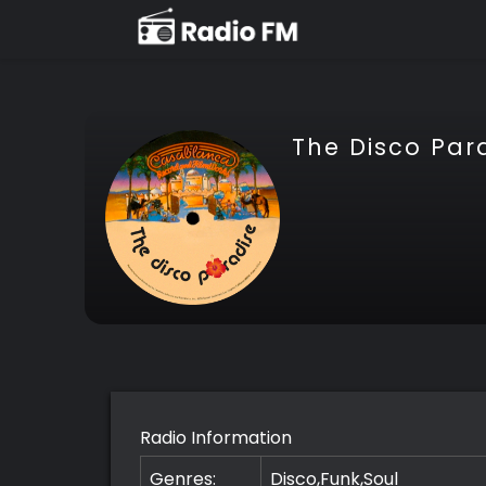
The Disco Par
Radio Information
Genres:
Disco,Funk,Soul