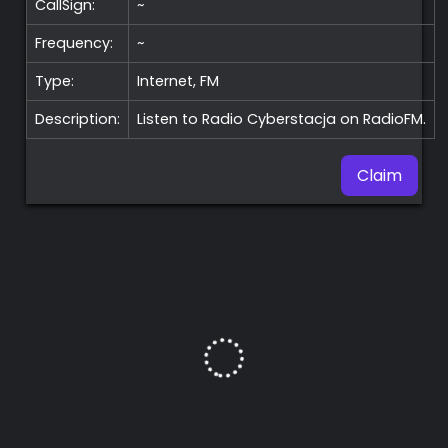
CallSign:
~
Frequency:
~
Type:
Internet, FM
Description:
Listen to Radio Cyberstacja on RadioFM.
Claim
Premium
Radio