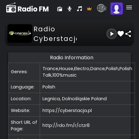
Radio
Cyberstacja
Radio Information
Trance,House,Electro,Dance,Polish,Polish
Genres:
Talk,100%music
Language:
Polish
Location:
Legnica, Dolnośląskie
Poland
Website:
https://cyberstacja.pl
Short URL of
http://rdo.fm/r/ctzr8
Page: