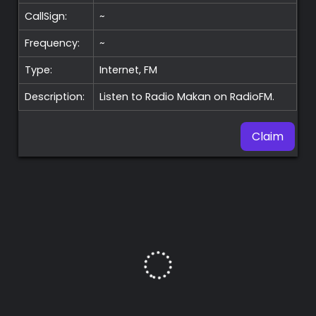
CallSign:
~
Frequency:
~
Type:
Internet, FM
Description:
Listen to Radio Makan on RadioFM.
Claim
Premium
Radio