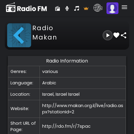
Radio
Makan
Radio Information
Genres:
various
Language:
Arabic
Location:
Israel, Israel
Israel
http://www.makan.org.il/live/radio.as
Website:
px?stationId=2
Short URL of
http://rdo.fm/r/7spac
Page: