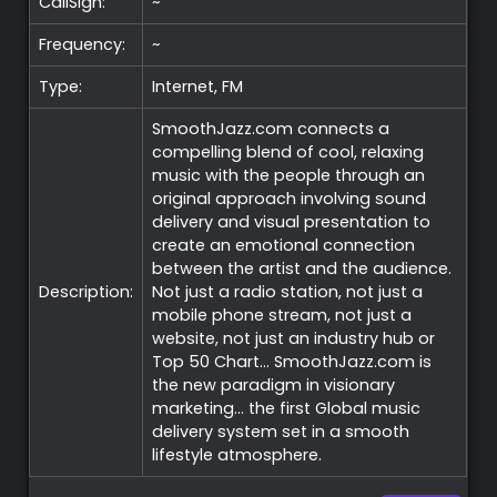
CallSign:
~
Frequency:
~
Type:
Internet, FM
SmoothJazz.com connects a
compelling blend of cool, relaxing
music with the people through an
original approach involving sound
delivery and visual presentation to
create an emotional connection
between the artist and the audience.
Description:
Not just a radio station, not just a
mobile phone stream, not just a
website, not just an industry hub or
Top 50 Chart… SmoothJazz.com is
the new paradigm in visionary
marketing… the first Global music
delivery system set in a smooth
lifestyle atmosphere.