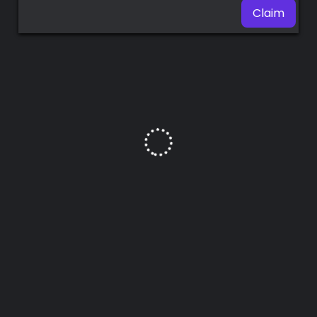
Claim
Premium
Radio
Podcast
Music