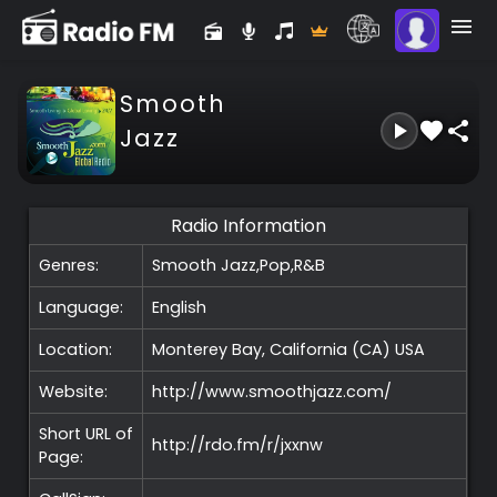
Smooth
Jazz
Radio Information
Genres:
Smooth Jazz,Pop,R&B
Language:
English
Location:
Monterey Bay, California (CA)
USA
Website:
http://www.smoothjazz.com/
Short URL of
http://rdo.fm/r/jxxnw
Page: