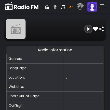
Radio Information
Genres:
Language:
Location:
,
Website:
Short URL of Page:
CallSign: