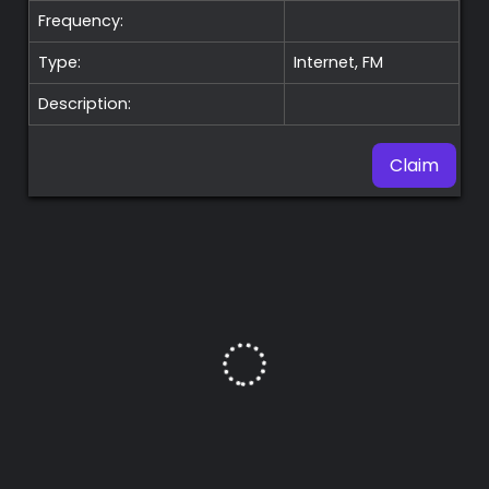
Frequency:
Type:
Internet, FM
Description:
Claim
Premium
Radio
Podcast