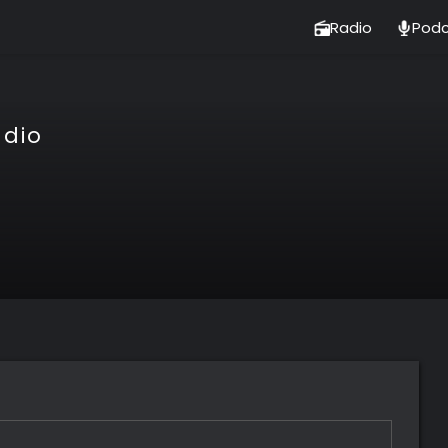
Radio
Podc
adio