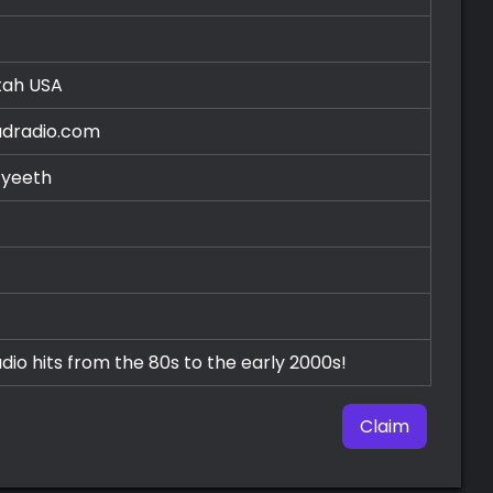
Utah
USA
radradio.com
/yeeth
dio hits from the 80s to the early 2000s!
Claim