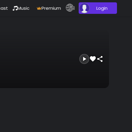
ast
Music
Premium
Login