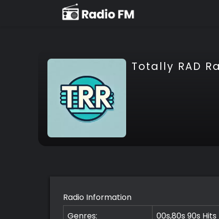
Totally RAD R
Radio Information
Genres:
00s,80s 90s Hits