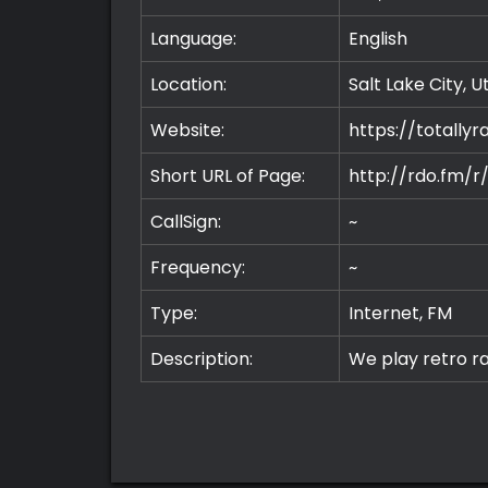
Language:
English
Location:
Salt Lake City, 
Website:
https://totally
Short URL of Page:
http://rdo.fm/r
CallSign:
~
Frequency:
~
Type:
Internet, FM
Description:
We play retro ra
Premium
Radio