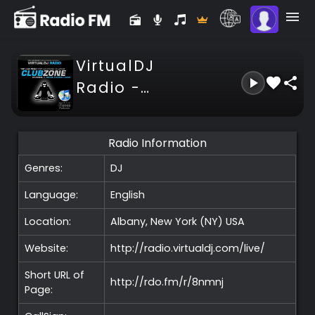
VirtualDJ
Radio -
ClubZone -
Channel 1
Radio Information
Genres:
DJ
Language:
English
Location:
Albany, New York (NY)
USA
Website:
http://radio.virtualdj.com/live/
Short URL of
http://rdo.fm/r/8nmnj
Page: