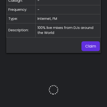
CallSign:
~
Frequency:
~
Type:
Internet, FM
100% live mixes from DJs around
Description:
the World
Claim
Premium
Radio