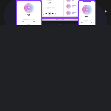
User Reviews
Love this app!! I can do other things,
multiple things with out interruptions!! All
while listening to music on this app it's
great!!