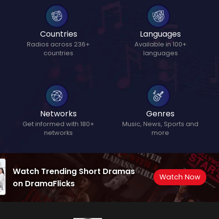
Countries
Languages
Radios across 236+
Available in 100+
countries
languages
Networks
Genres
Get informed with 180+
Music, News, Sports and
networks
more
Watch Trending Short Dramas
Watch Now
on DramaFlicks