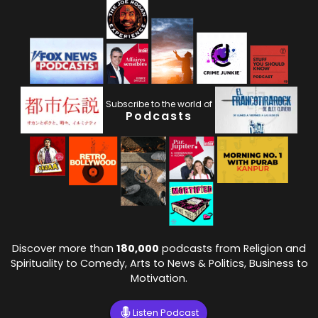
Subscribe to the world of
Podcasts
Discover more than
180,000
podcasts from Religion and
Spirituality to Comedy, Arts to News & Politics, Business to
Motivation.
Listen Podcast