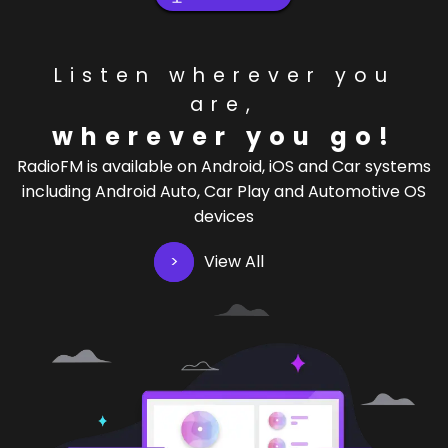
Listen wherever you
are,
wherever you go!
RadioFM is available on Android, iOS and Car systems
including Android Auto, Car Play and Automotive OS
devices
View All