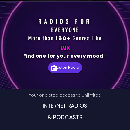
RADIOS FOR
EVERYONE
More than
Genres Like
160+
TALK
Find one for your every mood!!
Premium
Listen Radio
Radio
Podcast
Your one stop access to unlimited
Music
INTERNET RADIOS
& PODCASTS