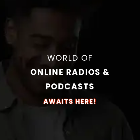
WORLD OF
ONLINE RADIOS &
PODCASTS
AWAITS HERE!