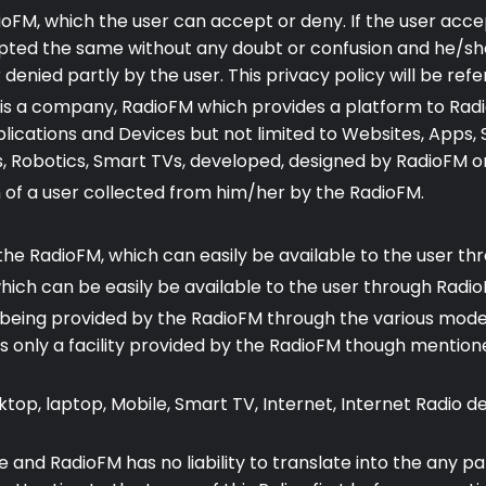
ioFM, which the user can accept or deny. If the user accep
pted the same without any doubt or confusion and he/she
ied partly by the user. This privacy policy will be refer
M is a company, RadioFM which provides a platform to Rad
lications and Devices but not limited to Websites, Apps, 
Robotics, Smart TVs, developed, designed by RadioFM or it
of a user collected from him/her by the RadioFM.
 the RadioFM, which can easily be available to the user t
which can be easily be available to the user through Radio
eing provided by the RadioFM through the various mode of
is only a facility provided by the RadioFM though mentioned 
ktop, laptop, Mobile, Smart TV, Internet, Internet Radio 
age and RadioFM has no liability to translate into the any p