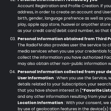
Account Registration and Profile Creation. If yo
address, in order to create an account and User 
birth, gender, language prefrence as well as you
play, apple app store, huawei or anyother store
as your credit card/debit card number, so that
Personal Information obtained from Third P
The RadioFM also provides user the service to c
media services when you use your credentials fo
collect the information you have authorized Face
may also obtain other non-public information w
Personal Information collected from your d
User Information
: When you use the Service, w
details related to your Subscription, your searc
that you have shown interest in (
“Favorite List
and any other information resulting from your us
Location Information
: With your consent, we 
by use of geolocation features in the device(s)