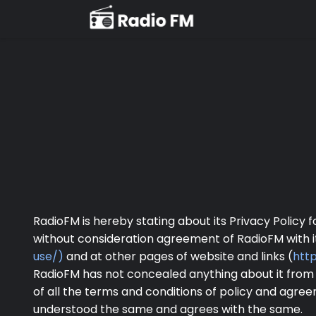
RadioFM is hereby stating about its Privacy Policy 
without consideration agreement of RadioFM with i
use/)
and at other pages of website and links (
htt
RadioFM has not concealed anything about it from
of all the terms and conditions of policy and agr
understood the same and agrees with the same.