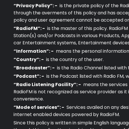
“Privacy Policy”: -
is the private policy of the Rad
through the averments of this policy and has acce
policy and user agreement cannot be accepted or den
“RadioFM”: -
is the master of this policy. RadioF
Station(s) and/or Podcasts in various Products, App
car Entertainment systems, Entertainment devices, 
“Information”: -
means the personal information 
“Country”: -
is the country of the user.
“Broadcaster”: -
is the Radio Channel listed with
“Podcast”: -
is the Podcast listed with Radio FM, 
“Radio Listening Facility”: -
means the services b
RadioFM is not recognized as service provider as it 
convenience.
“Mode of services”: -
Services availed on any des
internet enabled devices powered by RadioFM.
Since this policy is written in simple English langu