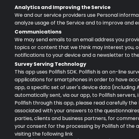
Analytics and Improving the Service
We and our service providers use Personal informati
analyze usage of the Service and to improve and e
Communications
We may send emails to an email address you provide
topics or content that we think may interest you,
notifications to your device and a newsletter to th
Survey Serving Technology
This app uses Pollfish SDK. Pollfish is an on-line s
applications for smartphones in order to have acce
app, a specific set of user's device data (including
automatically sent, via our app, to Pollfish servers, i
Pollfish through this app, please read carefully th
associated with your answers to the questionnaires 
parties, clients and business partners, for commer
your consent for the processing by Pollfish of the
visiting the following link