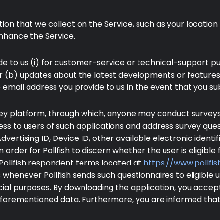
on that we collect on the Service, such as your location 
nhance the Service.
 to us (i) for customer-service or technical-support pur
 or (b) updates about the latest developments or feature
e email address you provide to us in the event that you su
urvey platform, through which, anyone may conduct surveys.
ss to users of such applications and address survey que
 Advertising ID, Device ID, other available electronic iden
n order for Pollfish to discern whether the user is eligible f
e Pollfish respondent terms located at
https://www.pollf
whenever Pollfish sends such questionnaires to eligible us
cial purposes. By downloading the application, you accep
 aforementioned data. Furthermore, you are informed that