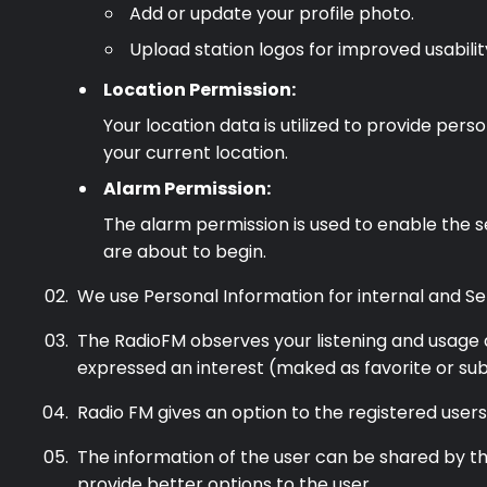
Add or update your profile photo.
Podcast
Upload station logos for improved usabilit
Location Permission:
Music
Your location data is utilized to provide pe
your current location.
Alarm Permission:
The alarm permission is used to enable the s
are about to begin.
We use Personal Information for internal and Se
The RadioFM observes your listening and usage a
expressed an interest (maked as favorite or sub
Radio FM gives an option to the registered user
The information of the user can be shared by the
provide better options to the user.