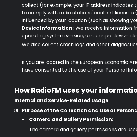
collect (for example, your IP address indicates
to comply with radio stations' content licenses (
influenced by your location (such as showing you
Device Information
: We receive information f
operating system version, and unique device iden
We also collect crash logs and other diagnosti
If you are located in the European Economic Are
have consented to the use of your Personal Infor
How RadioFM uses your informati
Internal and Service-Related Usage.
Purpose of the Collection and Use of Person
Premium
Camera and Gallery Permission:
The camera and gallery permissions are used 
Radio