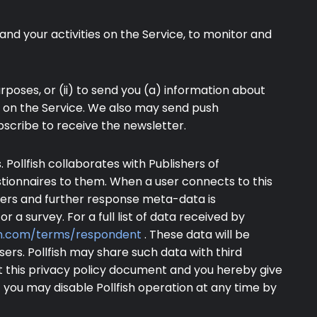
and your activities on the Service, to monitor and
poses, or (ii) to send you (a) information about
s on the Service. We also may send push
bscribe to receive the newsletter.
 Pollfish collaborates with Publishers of
stionnaires to them. When a user connects to this
tifiers and further response meta-data is
or a survey. For a full list of data received by
ish.com/terms/respondent
. These data will be
ers. Pollfish may share such data with third
t this privacy policy document and you hereby give
 you may disable Pollfish operation at any time by