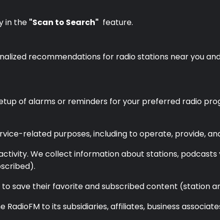
y in the
"Scan to Search"
feature.
rsonalized recommendations for radio stations near you an
etup of alarms or reminders for your preferred radio pro
rvice-related purposes, including to operate, provide, an
ctivity. We collect information about stations, podcasts 
scribed).
s to save their favorite and subscribed content (station
 RadioFM to its subsidiaries, affiliates, business associat