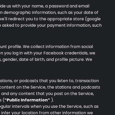
ovide us with your name, a password and email
ain demographic information, such as your date of
we'll redirect you to the appropriate store (google
be asked to provide your payment information, such
nt profile. We collect information from social
en you log in with your Facebook credentials, we
gender, date of birth, and profile picture. We
ations, or podcasts that you listen to, transaction
 content on the Service, the stations and podcasts
 and any content that you post on the Service,
s (
“Public Information”
).
gular intervals when you use the Service, such as
y infer your location from other information we