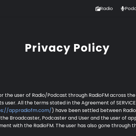
Radio
Podc
Privacy Policy
for the user of Radio/Podcast through RadioFM across the 
ts user. All the terms stated in the Agreement of SERVIC
ps://appradiofm.com/
) have been settled between RadioF
 the Broadcaster, Podcaster and User and the user of ap
eement with the RadioFM. The user has also gone through 