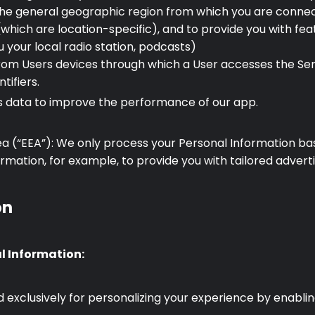
 the general geographic region from which you are connec
which are location-specific), and to provide you with featu
 your local radio station, podcasts)
rom Users devices through which a User accesses the Serv
tifiers.
cs data to improve the performance of our app.
a (“EEA”): We only process your Personal Information bas
mation, for example, to provide you with tailored adverti
on
al Information:
exclusively for personalizing your experience by enablin