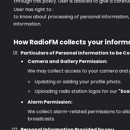
through this policy. User is adviced to give a caref
User has right to :
to know about processing of personal information, 
information.
How RadioFM collects your inform
Particulars of Personal Information to be Co
Camera and Gallery Permission:
We may collect access to your camera and gall
Updating or adding your profile photo.
Uploading radio station logos for our
"Sca
Alarm Permission:
We collect alarm-related permissions to allo
broadcasts.
Personal Information Provided by you