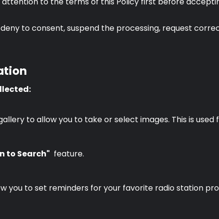
ul attention to the terms of this Policy first before acce
deny to consent, suspend the processing, request correct
ation
llected:
ery to allow you to take or select images. This is used f
n to Search"
feature.
w you to set reminders for your favorite radio station pr