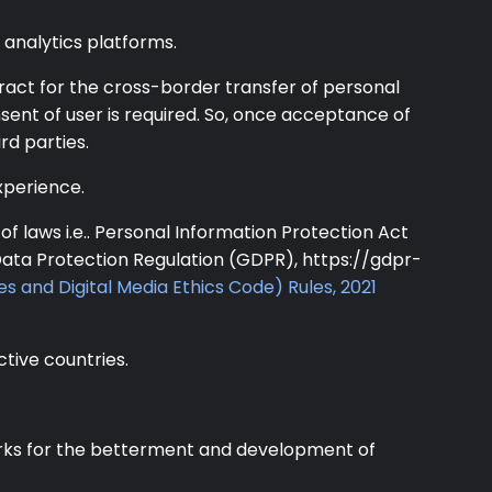
analytics platforms.
ract for the cross-border transfer of personal
onsent of user is required. So, once acceptance of
rd parties.
xperience.
f laws i.e.. Personal Information Protection Act
Data Protection Regulation (GDPR), https://gdpr-
es and Digital Media Ethics Code) Rules, 2021
ctive countries.
 works for the betterment and development of