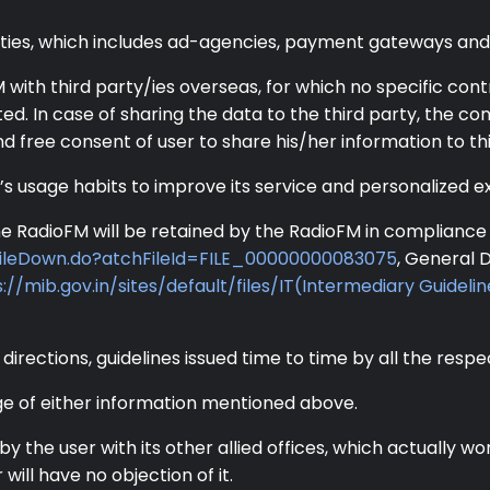
rties, which includes ad-agencies, payment gateways and 
ith third party/ies overseas, for which no specific cont
uted. In case of sharing the data to the third party, the c
and free consent of user to share his/her information to thi
’s usage habits to improve its service and personalized e
e RadioFM will be retained by the RadioFM in compliance o
ileDown.do?atchFileId=FILE_00000000083075
, General 
://mib.gov.in/sites/default/files/IT(Intermediary Guidelin
 directions, guidelines issued time to time by all the respe
ge of either information mentioned above.
by the user with its other allied offices, which actually
ill have no objection of it.