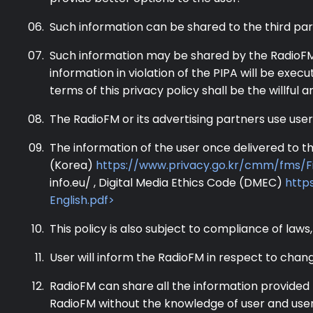
Such information can be shared to the third pa
Such information may be shared by the RadioFM w
information in violation of the PIPA will be exec
terms of this privacy policy shall be the willful 
The RadioFM or its advertising partners use user
The information of the user once delivered to th
(Korea)
https://www.privacy.go.kr/cmm/fms/F
info.eu/ , Digital Media Ethics Code (DMEC)
https
English.pdf>
This policy is also subject to compliance of laws,
User will inform the RadioFM in respect to chan
RadioFM can share all the information provided 
RadioFM without the knowledge of user and user w