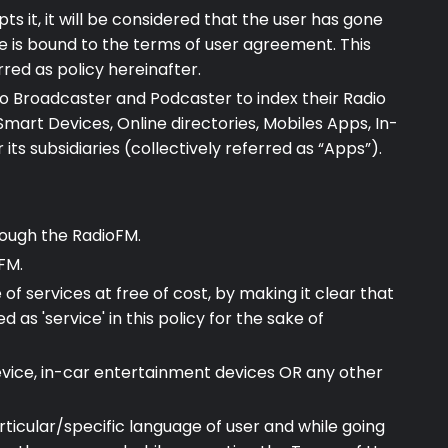
ts it, it will be considered that the user has gone
 is bound to the terms of user agreement. This
red as policy hereinafter.
io Broadcaster and Podcaster to index their Radio
Smart Devices, Online directories, Mobiles Apps, In-
s subsidiaries (collectively referred as “Apps”).
hrough the RadioFM.
FM.
 services at free of cost, by making it clear that
as 'service' in this policy for the sake of
device, in-car entertainment devices OR any other
articular/specific language of user and while going