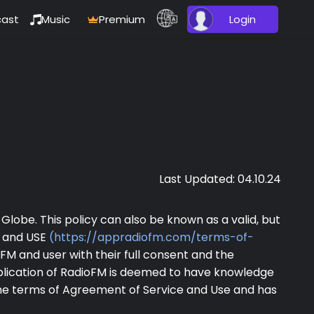
ast
Music
Premium
Login
Last Updated: 04.10.24
Globe. This policy can also be known as a valid, but
E and USE
(https://appradiofm.com/terms-of-
M and user with their full consent and the
plication of RadioFM is deemed to have knowledge
the terms of Agreement of Service and Use and has