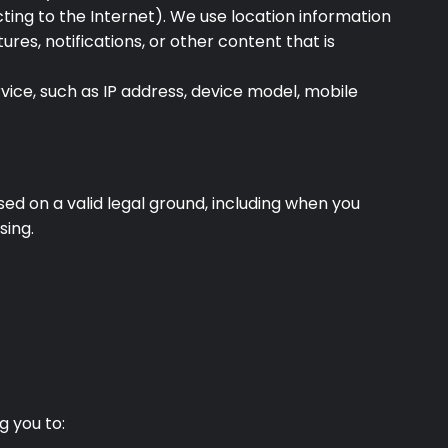
ting to the Internet). We use location information
res, notifications, or other content that is
ice, such as IP address, device model, mobile
ed on a valid legal ground, including when you
sing.
g you to: