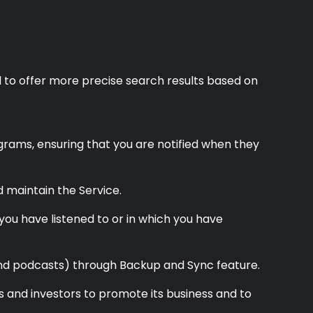
d to offer more precise search results based on
grams, ensuring that you are notified when they
d maintain the Service.
you have listened to or in which you have
 and podcasts) through Backup and Sync feature.
es and investors to promote its business and to