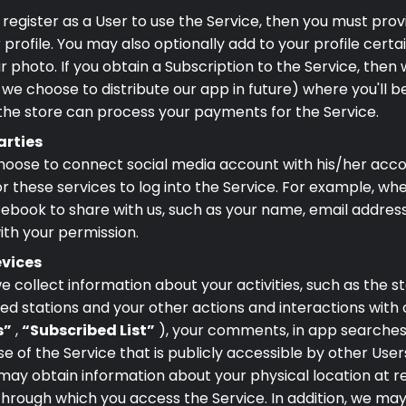
u register as a User to use the Service, then you must pr
profile. You may also optionally add to your profile cert
r photo. If you obtain a Subscription to the Service, then 
 we choose to distribute our app in future) where you'll 
 the store can process your payments for the Service.
arties
hoose to connect social media account with his/her accou
r these services to log into the Service. For example, wh
book to share with us, such as your name, email address, 
ith your permission.
evices
e collect information about your activities, such as the st
hed stations and your other actions and interactions with
s”
,
“Subscribed List”
), your comments, in app searches
e of the Service that is publicly accessible by other User
may obtain information about your physical location at re
 through which you access the Service. In addition, we ma