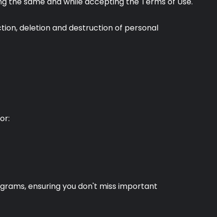
pting the same and while accepting the Terms of Use.
ion, deletion and destruction of personal
or:
ograms, ensuring you don't miss important