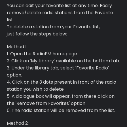
You can edit your favorite list at any time. Easily
remove/delete radio stations from the Favorite
list.
To delete a station from your Favorite list,
just follow the steps below:
Method 1:
Premium
1. Open the RadioFM homepage
2. Click on 'My Library' available on the bottom tab.
Radio
3. Under the library tab, select 'Favorite Radio'
option.
Podcast
4. Click on the 3 dots present in front of the radio
station you wish to delete
Music
5. A dialogue box will appear, from there click on
the 'Remove from Favorites' option
6. The radio station will be removed from the list.
Method 2: