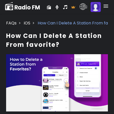
FAQs
>
iOS
>
How Can I Delete A Station From favor
How Can I Delete A Station
From favorite?