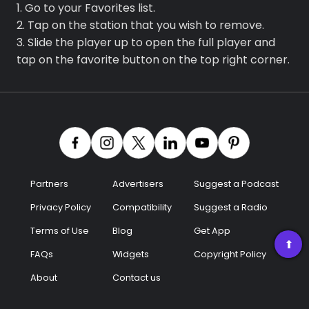
1. Go to your Favorites list.
2. Tap on the station that you wish to remove.
3. Slide the player up to open the full player and
tap on the favorite button on the top right corner.
Partners
Advertisers
Suggest a Podcast
Privacy Policy
Compatibility
Suggest a Radio
Terms of Use
Blog
Get App
➡
FAQs
Widgets
Copyright Policy
About
Contact us