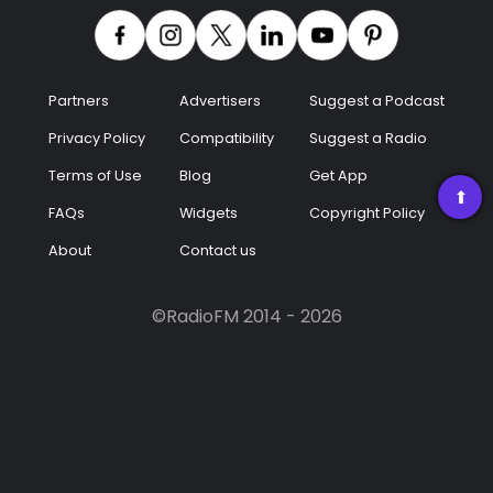
Podcast
Music
Partners
Advertisers
Suggest a Podcast
Privacy Policy
Compatibility
Suggest a Radio
Terms of Use
Blog
Get App
➡
FAQs
Widgets
Copyright Policy
About
Contact us
©RadioFM 2014 - 2026