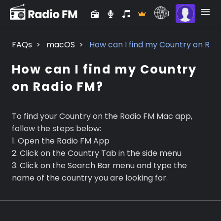
FAQs
>
macOS
>
How can I find my Country on Rad
How can I find my Country
on Radio FM?
To find your Country on the Radio FM Mac app,
follow the steps below:
1. Open the Radio FM App
2. Click on the Country Tab in the side menu
3. Click on the Search Bar menu and type the
name of the country you are looking for.
Premium
Radio