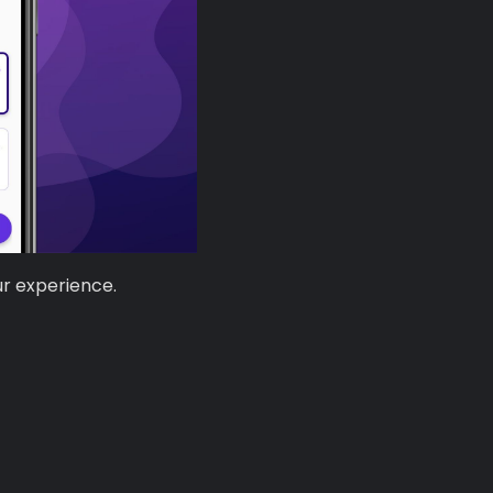
ur experience.