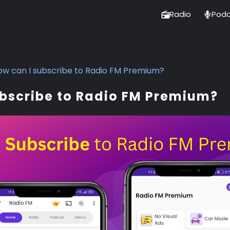
Radio
Podc
ow can I subscribe to Radio FM Premium?
ubscribe to Radio FM Premium?