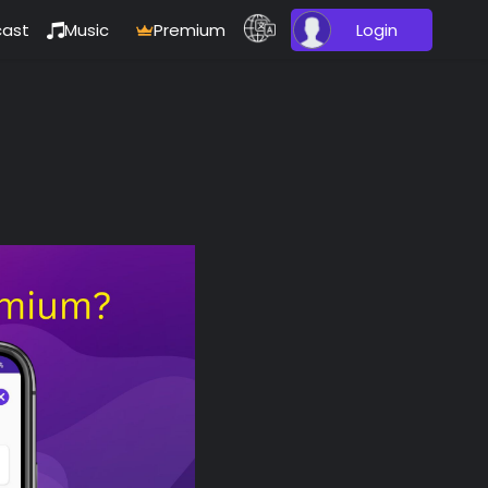
ast
Music
Premium
Login