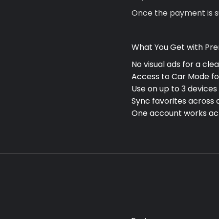
Once the payment is su
What You Get with Pr
No visual ads for a cle
Access to
Car Mode
fo
Use on up to
3 devices
Sync favorites across 
One account works a