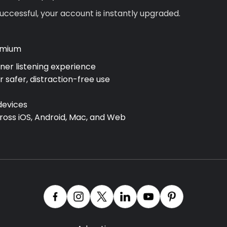
ccessful, your account is instantly upgraded.
emium
aner listening experience
r safer, distraction-free use
devices
cross
iOS, Android, Mac, and Web