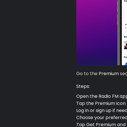
Go to the
Premium
sec
Premium
Steps:
Open the Radio FM ap
Radio
Tap the
Premium
icon 
Log in or sign up if nee
Podcast
Choose your preferred
Tap
Get Premium
and 
Music