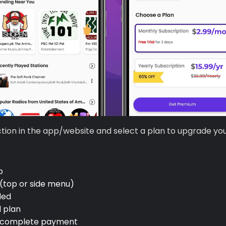
tion in the app/website and select a plan to upgrade yo
p
(top or side menu)
ded
 plan
complete payment