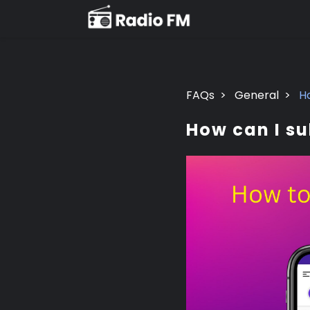
FAQs
>
General
>
H
How can I s