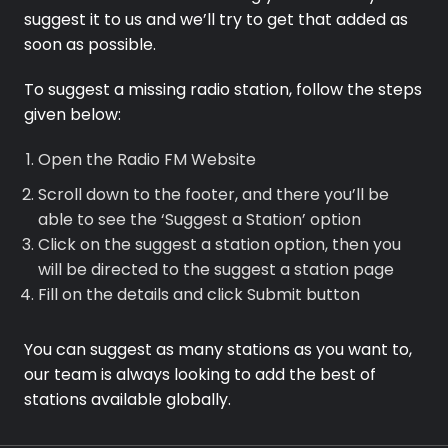
suggest it to us and we’ll try to get that added as
soon as possible.
To suggest a missing radio station, follow the steps
given below:
Premium
Open the Radio FM Website
Radio
Scroll down to the footer, and there you’ll be
Podcast
able to see the ‘Suggest a Station’ option
Click on the suggest a station option, then you
Music
will be directed to the suggest a station page
Fill on the details and click Submit button
You can suggest as many stations as you want to,
our team is always looking to add the best of
stations available globally.