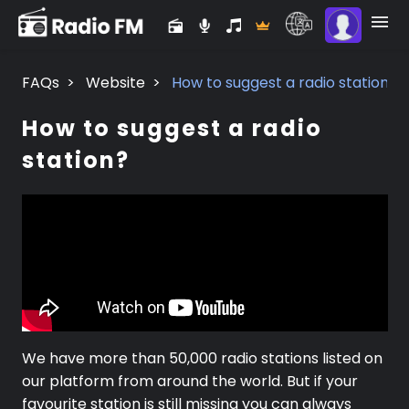
FAQs
>
Website
>
How to suggest a radio station?
How to suggest a radio
station?
We have more than 50,000 radio stations listed on
our platform from around the world. But if your
favourite station is still missing you can always