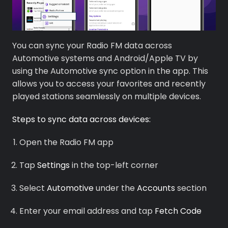
You can sync your Radio FM data across
Automotive systems and Android/Apple TV by
using the Automotive sync option in the app. This
allows you to access your favorites and recently
played stations seamlessly on multiple devices.
Premium
Steps to sync data across devices:
Radio
Open the Radio FM app
Podcast
Tap
Settings
in the top-left corner
Music
Select
Automotive
under the
Accounts
section
Enter your email address and tap
Fetch Code