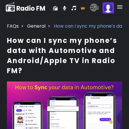
FAQs
>
General
>
How can I sync my phone’s data 
How can I sync my phone’s
data with Automotive and
Android/Apple TV in Radio
FM?