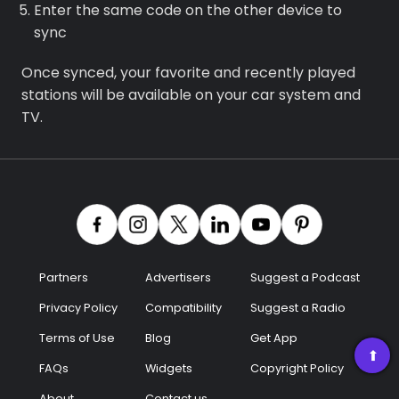
Enter the same code on the other device to
sync
Once synced, your favorite and recently played
stations will be available on your car system and
TV.
Partners
Advertisers
Suggest a Podcast
Privacy Policy
Compatibility
Suggest a Radio
Terms of Use
Blog
Get App
➡
FAQs
Widgets
Copyright Policy
About
Contact us