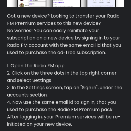
Got a new device? Looking to transfer your Radio
FM Premium services to this new device?
No worries! You can easily reinitiate your
subscription on a new device by signing in to your
Radio FM account with the same email id that you
used to purchase the ad-free subscription.
1. Open the Radio FM app
2. Click on the three dots in the top right corner
and select Settings
3. In the Settings screen, tap on "Sign in", under the
Premium
accounts section.
4. Now use the same email id to sign in, that you
Radio
used to purchase the Radio FM Premium pack.
After logging in, your Premium services will be re-
Podcast
initiated on your new device.