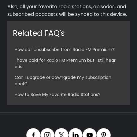
Music
Also, all your favorite radio stations, episodes, and
subscribed podcasts will be synced to this device.
Related FAQ's
How do I unsubscribe from Radio FM Premium?
I have paid for Radio FM Premium but I still hear
ads.
Can I upgrade or downgrade my subscription
pack?
How to Save My Favorite Radio Stations?