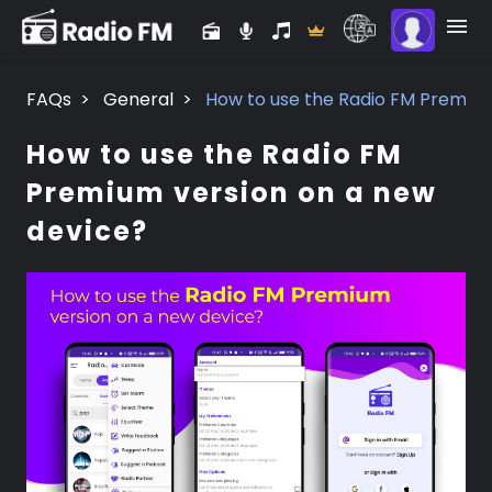
FAQs
>
General
>
How to use the Radio FM Premium
How to use the Radio FM
Premium version on a new
device?