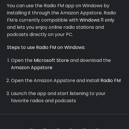
You can use the Radio FM app on Windows by
installing it through the Amazon Appstore. Radio
FM is currently compatible with
Windows 11 only
and lets you enjoy online radio stations and
Premium
podcasts directly on your PC.
Radio
Steps to use Radio FM on Windows:
Podcast
Open the
Microsoft Store
and download the
Amazon Appstore
Music
Open the Amazon Appstore and install
Radio FM
Launch the app and start listening to your
favorite radios and podcasts