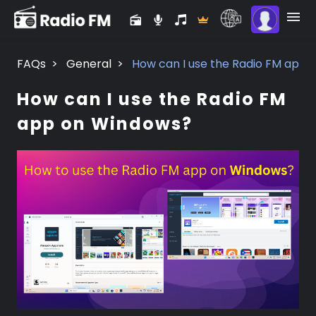
FAQs
>
General
>
How can I use the Radio FM app
How can I use the Radio FM
app on Windows?