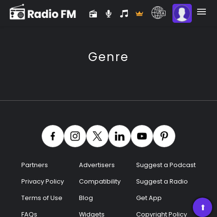
Genre
Partners
Advertisers
Suggest a Podcast
Privacy Policy
Compatibility
Suggest a Radio
Premium
Terms of Use
Blog
Get App
Radio
➡
FAQs
Widgets
Copyright Policy