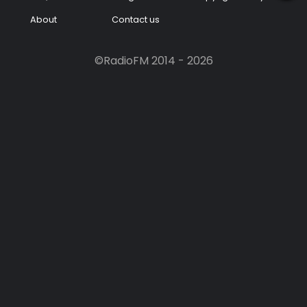
About
Contact us
Podcast
Music
©RadioFM 2014 - 2026