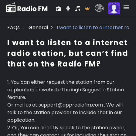
FAQs
>
General
>
I want to listen to a internet radi
I want to listen to a internet
radio station, but can’t find
that on the Radio FM?
1. You can either request the station from our
application or website through Suggest a Station
feature.
Or mail us at support@appradiofm.com . We will
talk to the station provider to include that in our
application.
2. Or, You can directly speak to the station owner,
and they can contact us for including their station