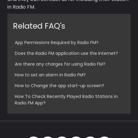
in Radio FM.
Related FAQ's
Premium
App Permissions Required by Radio FM?
Radio
Does the Radio FM application use the Internet?
Podcast
Are there any charges for using Radio FM?
Music
How to set an alarm in Radio FM?
How to Change the app start-up screen?
How To Check Recently Played Radio Stations in
Radio FM App?